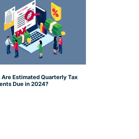
Are Estimated Quarterly Tax
nts Due in 2024?