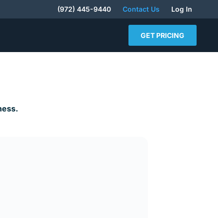
(972) 445-9440
Contact Us
Log In
GET PRICING
ness.