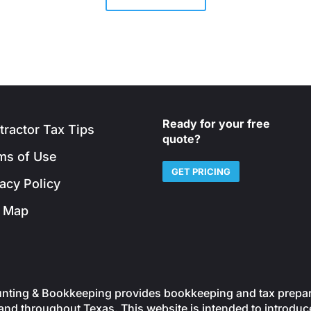
Ready for your free
tractor Tax Tips
quote?
ms of Use
GET PRICING
vacy Policy
e Map
ting & Bookkeeping provides bookkeeping and tax preparati
nd throughout Texas. This website is intended to introduce