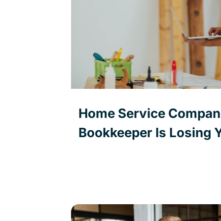
Home Service Compani
Bookkeeper Is Losing