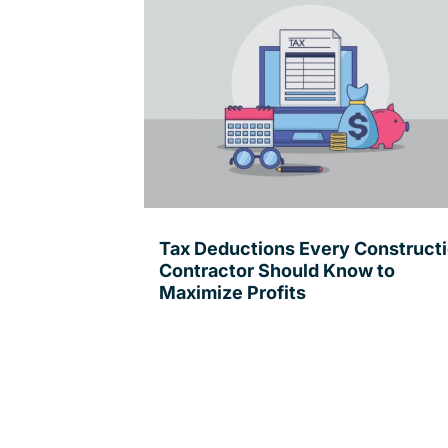
Tax Deductions Every Construct
Contractor Should Know to
Maximize Profits