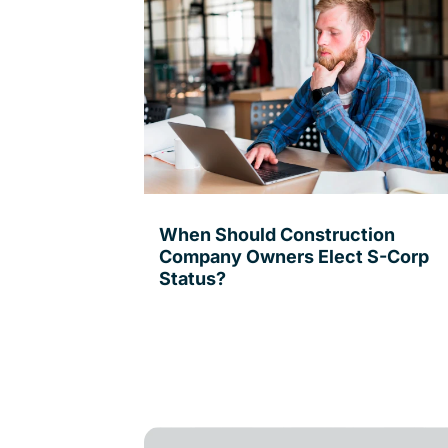
When Should Construction
Company Owners Elect S-Corp
Status?