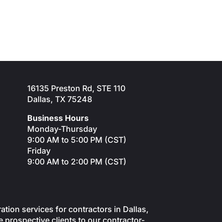
16135 Preston Rd, STE 110
Dallas, TX 75248
Business Hours
Monday-Thursday
9:00 AM to 5:00 PM (CST)
Friday
9:00 AM to 2:00 PM (CST)
on services for contractors in Dallas,
 prospective clients to our contractor-