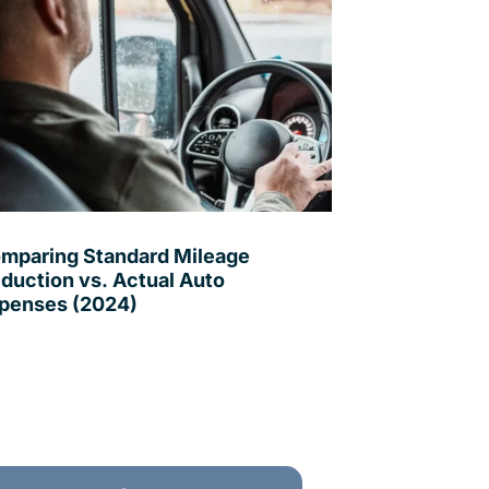
mparing Standard Mileage
duction vs. Actual Auto
penses (2024)