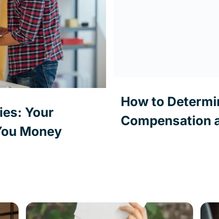
How to Determi
es: Your
Compensation a
 You Money