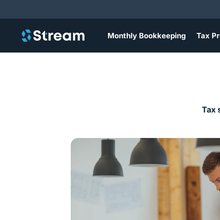
Monthly Bookkeeping
Tax Pr
Tax 