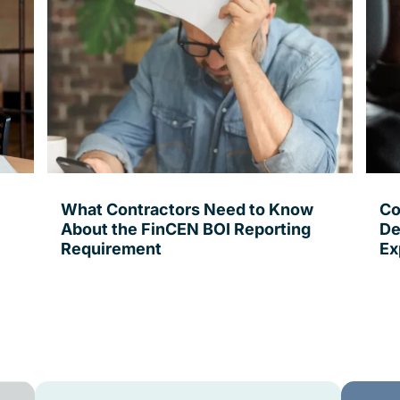
What Contractors Need to Know
Co
About the FinCEN BOI Reporting
De
Requirement
Ex