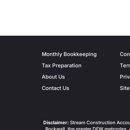
Monthly Bookkeeping
Con
Tax Preparation
Ter
About Us
Pri
Contact Us
Sit
Disclaimer:
Stream Construction Accoun
Rockwall, the greater DFW metroplex, a