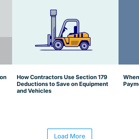
ion
How Contractors Use Section 179
When 
Deductions to Save on Equipment
Payme
and Vehicles
Load More