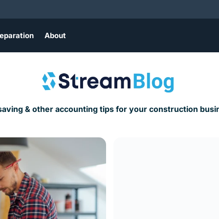
eparation
About
saving & other accounting tips for your construction busi