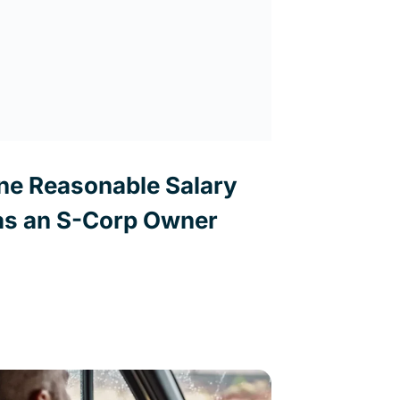
ne Reasonable Salary
s an S-Corp Owner